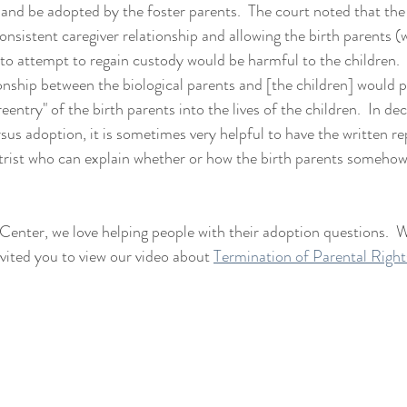
 and be adopted by the foster parents.  The court noted that the
onsistent caregiver relationship and allowing the birth parents 
 to attempt to regain custody would be harmful to the children.
ionship between the biological parents and [the children] would p
reentry" of the birth parents into the lives of the children.  In de
us adoption, it is sometimes very helpful to have the written rep
trist who can explain whether or how the birth parents somehow
nter, we love helping people with their adoption questions.  W
ited you to view our video about 
Termination of Parental Right