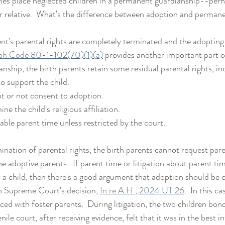
mes place neglected children in a permanent guardianship--perh
r relative.  What's the difference between adoption and perman
nt's parental rights are completely terminated and the adopting
ah Code 80-1-102(70)(1)(a)
 provides another important part o
ship, the birth parents retain some residual parental rights, in
to support the child.
nt or not consent to adoption.
ne the child's religious affiliation.
able parent time unless restricted by the court. 
nation of parental rights, the birth parents cannot request paren
he adoptive parents.  If parent time or litigation about parent ti
 a child, then there's a good argument that adoption should be c
h Supreme Court's decision, 
In re A.H., 2024 UT 26
.  In this ca
ced with foster parents.  During litigation, the two children bon
nile court, after receiving evidence, felt that it was in the best i