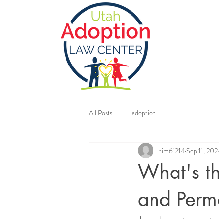
All Posts
adoption
tim61214
Sep 11, 202
What's t
and Perm