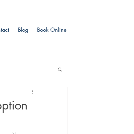
tact
Blog
Book Online
ption