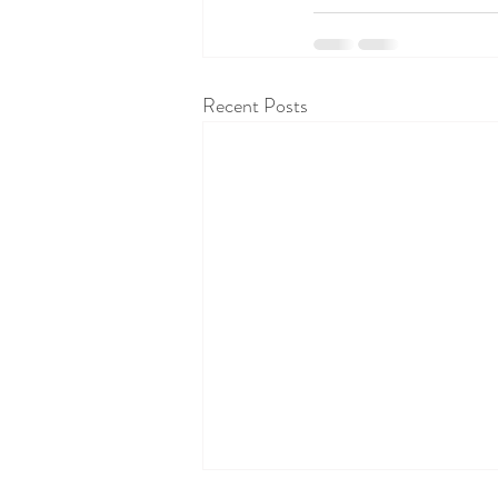
Recent Posts