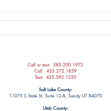
2026 Updates to the Utah
Post
Adoption Act
Agre
Call or text: 385.200.1972
Call: 435.272.1839
Text: 435.592.1235
Salt Lake County:
11075 S State St, Suite 12-A, Sandy UT 84070
Utah County: