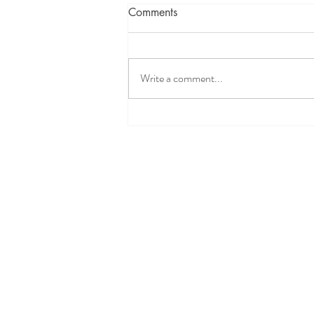
Comments
Write a comment...
Intervening in a DCFS Child
Welfare Case