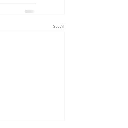
See All