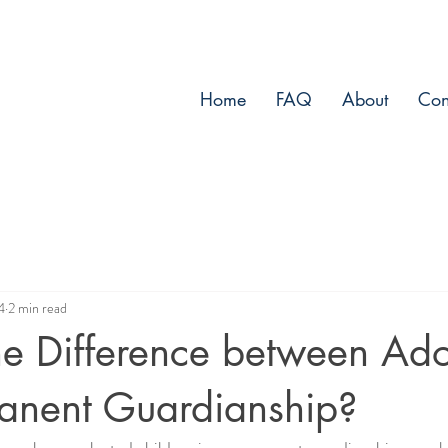
Home
FAQ
About
Con
4
2 min read
he Difference between Ado
anent Guardianship?