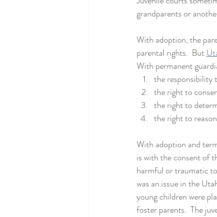
Juvenile courts someti
grandparents or anothe
With adoption, the pare
parental rights.  But 
Ut
With permanent guardian
the responsibility 
the right to conse
the right to determi
the right to reason
With adoption and termi
is with the consent of t
harmful or traumatic to
was an issue in the Uta
young children were pla
foster parents.  The juve