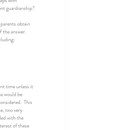
aps with 
ent guardianship?
 parents obtain 
f the answer.  
cluding:
t time unless it 
me would be 
onsidered.  This 
se, two very 
ded with the 
nterest of these 