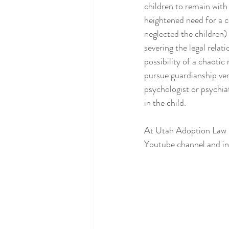
children to remain with
heightened need for a c
neglected the children)
severing the legal relat
possibility of a chaotic 
pursue guardianship vers
psychologist or psychia
in the child.
At Utah Adoption Law Ce
Youtube channel and inv