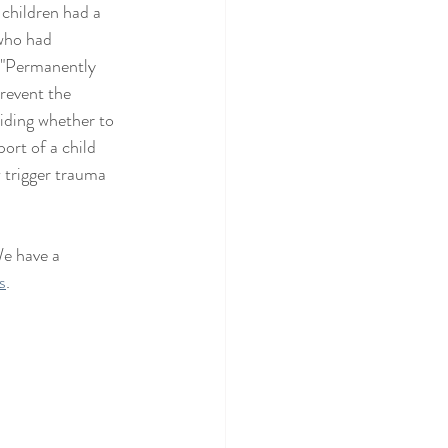
 children had a 
(who had 
  "Permanently 
revent the 
ciding whether to 
ort of a child 
 trigger trauma 
e have a 
s
.