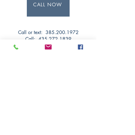
CALL NOW
Call or text: 385.200.1972
Call:
435.272.1839
Text:
435.592.1235
Salt Lake County:
11075 S State St, Suite 12-A,
Sandy UT 84070
Utah County:
1149 W Center St, Orem UT
84057
Iron County:
51 E 400 N Ste 1
, Cedar City
UT 84721