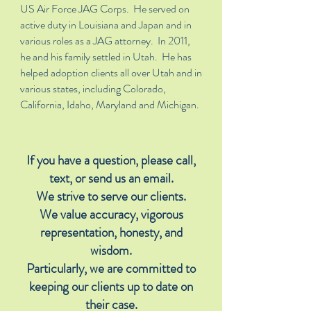
US Air Force JAG Corps. He served on
active duty in Louisiana and Japan and in
various roles as a JAG attorney. In 2011,
he and his family settled in Utah. He has
helped adoption clients all over Utah and in
various states, including Colorado,
California, Idaho, Maryland and Michigan.
If you have a question, please call,
text, or send us an email.
We strive to serve our clients.
We value accuracy, vigorous
representation, honesty, and
wisdom.
Particularly, we are committed to
keeping our clients up to date on
their case.