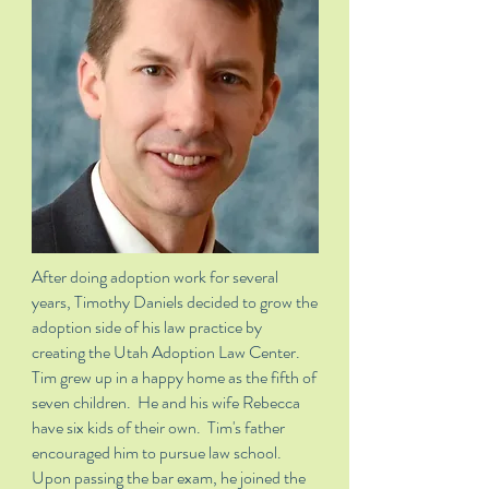
After doing adoption work for several
years, Timothy Daniels decided to grow the
adoption side of his law practice by
creating the Utah Adoption Law Center.
Tim grew up in a happy home as the fifth of
seven children. He and his wife Rebecca
have six kids of their own. Tim's father
encouraged him to pursue law school.
Upon passing the bar exam, he joined the