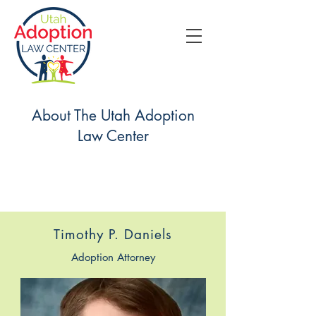
About The Utah Adoption
Law Center
Timothy P. Daniels
Adoption Attorney