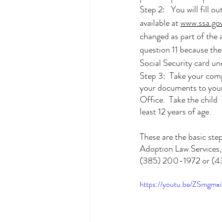
Step 2:   You will fill out
available at 
www.ssa.go
changed as part of the 
question 11 because the 
Social Security card u
Step 3:  Take your com
your documents to your 
Office.  Take the child  
least 12 years of age.
These are the basic ste
Adoption Law Services, w
(385) 200-1972 or (435
https://youtu.be/ZSmg