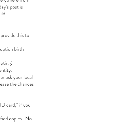
verywhere from 
y’s post is 
ild.
provide this to 
option birth 
opting)
entity.
er ask your local 
rease the chances 
.
ID card,” if you 
fied copies.  No 