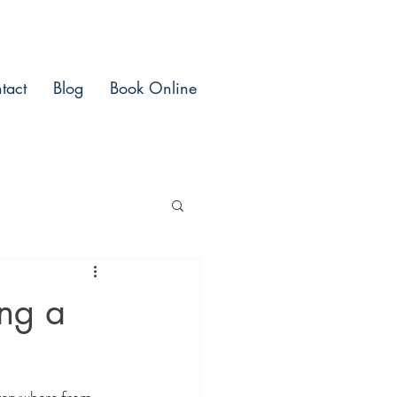
tact
Blog
Book Online
ing a