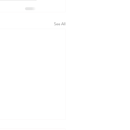
See All