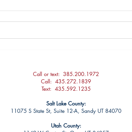
2026 Updates to the Utah
Post
Adoption Act
Agre
Call or text: 385.200.1972
Call: 435.272.1839
Text: 435.592.1235
Salt Lake County:
11075 S State St, Suite 12-A, Sandy UT 84070
Utah County: