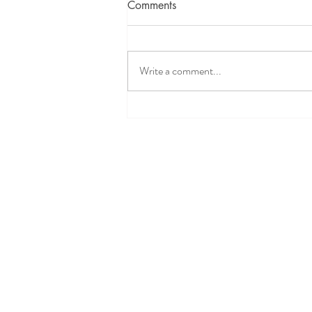
Comments
Write a comment...
Intervening in a DCFS Child
Welfare Case