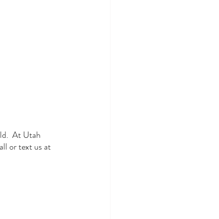
ld.  At Utah 
l or text us at 