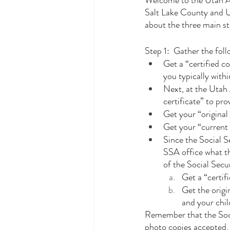
Welcome to the Utah Ad
Salt Lake County and U
about the three main st
Step 1:  Gather the fo
Get a “certified co
you typically with
Next, at the Utah 
certificate” to pro
Get your “original 
Get your “current d
Since the Social S
SSA office what th
of the Social Sec
Get a “certif
Get the origi
and your chil
Remember that the Socia
photo copies accepted.