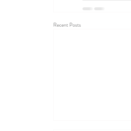
Recent Posts