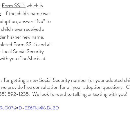
 
Form SS-5
 which is 
v
.  If the child’s name was 
adoption, answer “No” to 
child never received a 
nder his/her new name.
pleted Form SS-5 and all 
local Social Security 
with you if he/she is at 
ps for getting a new Social Security number for your adopted chi
e provide free consultation for all your adoption questions.  Cal
) 592-1235.  We look forward to talking or texting with you!
mxi9cO0?si=D-EZ6FIcI4KkDuBD