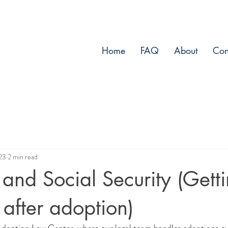
Home
FAQ
About
Con
23
2 min read
and Social Security (Gett
after adoption)