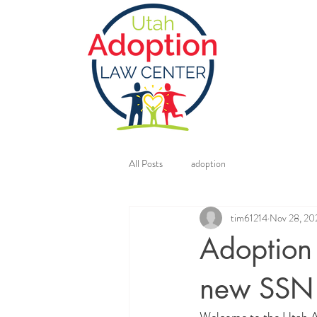
All Posts
adoption
tim61214
Nov 28, 20
Adoption 
new SSN 