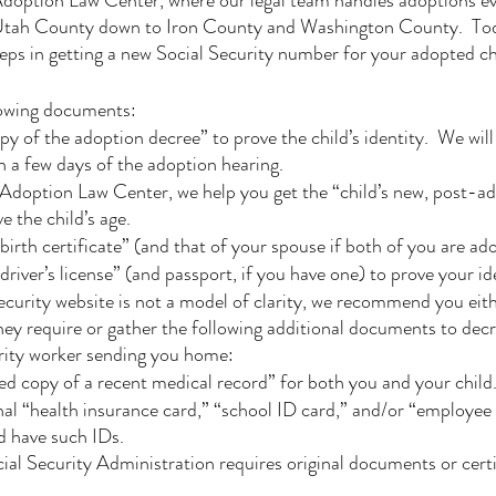
option Law Center, where our legal team handles adoptions e
tah County down to Iron County and Washington County.  Toda
eps in getting a new Social Security number for your adopted ch
llowing documents:
py of the adoption decree” to prove the child’s identity.  We will 
in a few days of the adoption hearing.
Adoption Law Center, we help you get the “child’s new, post-ad
ve the child’s age.
birth certificate” (and that of your spouse if both of you are ad
river’s license” (and passport, if you have one) to prove your id
ecurity website is not a model of clarity, we recommend you eith
ey require or gather the following additional documents to dec
urity worker sending you home:
ied copy of a recent medical record” for both you and your child
nal “health insurance card,” “school ID card,” and/or “employee 
d have such IDs.
l Security Administration requires original documents or certi
 