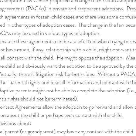
agreements (PACAs) in private and stepparent adoptions.  Previ
uch agreements in foster-child cases and there was some confus
d in other types of adoption cases.  The change in the law beca
As may be used in various types of adoption.
t have much, if any, relationship with a child, might not want to
e all contact with the child.  He might oppose the adoption.  Mea
he child and obviously want the adoption to be approved by the c
 Actually, there is litigation risk for both sides.  Without a PACA,
 her parental rights and lose all information and contact with the 
ptive parents might not be able to complete the adoption (i.e., i
nt's rights should not be terminated).  
tion about the child or perhaps even contact with the child. 
visions about:
l parent (or grandparent) may have any contact with the child