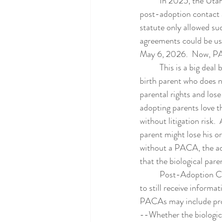
	In 2025, the Utah Adoption Law Center proposed a change to the Utah Adoption Statute to allow 
post-adoption contact 
statute only allowed s
agreements could be use
May 6, 2026.  Now, PAC
	This is a big deal because these agreements can be a useful tool when trying to resolve a case.  A 
birth parent who does no
parental rights and los
adopting parents love t
without litigation risk. 
parent might lose his or
without a PACA, the ado
that the biological pare
	Post-Adoption Contact Agreements allow the adoption to go forward and allow the birth parent 
to still receive informa
PACAs may include pro
--Whether the biologica