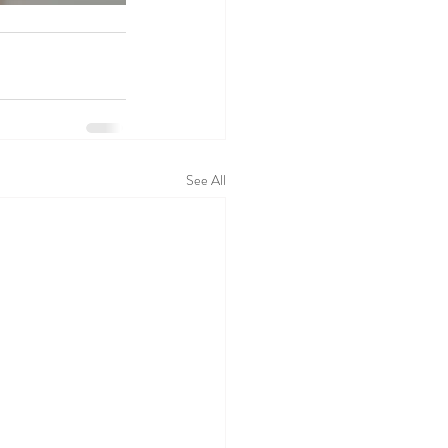
See All