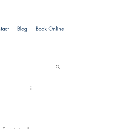
tact
Blog
Book Online