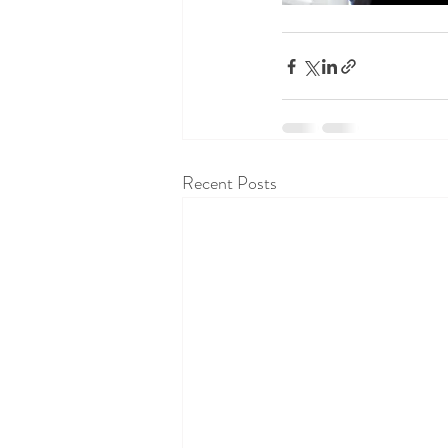
Recent Posts