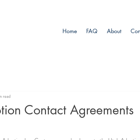
Home
FAQ
About
Con
n read
ption Contact Agreements