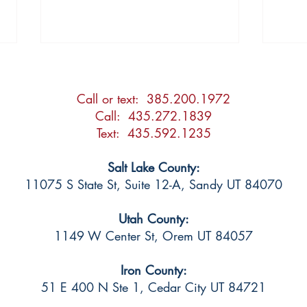
Call or text: 385.200.1972
Call: 435.272.1839
Text: 435.592.1235
Salt Lake County:
2026 Updates to the Utah
Shou
11075 S State St, Suite 12-A, Sandy UT 84070
Adoption Act
Atto
Utah County:
1149 W Center St, Orem UT 84057
Iron County:
51 E 400 N Ste 1
, Cedar City UT 84721