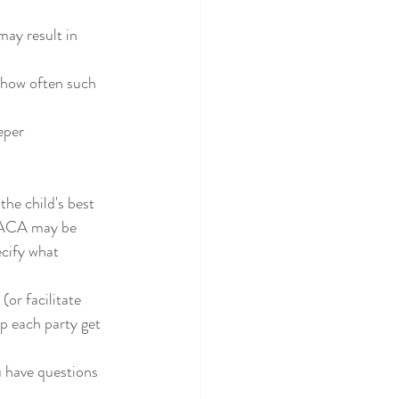
ay result in 
d how often such 
eeper
e PACA may be 
cify what 
lp each party get 
ou have questions 