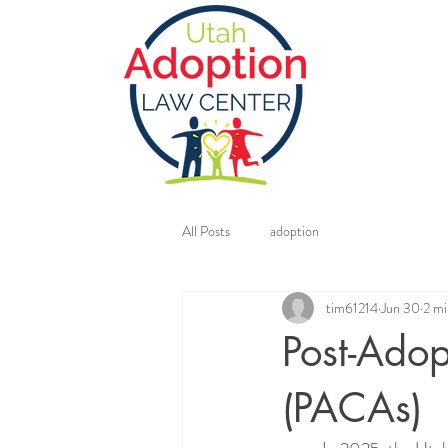
All Posts
adoption
tim61214
Jun 30
2 mi
Post-Ado
(PACAs)