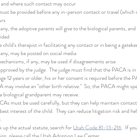
and where such contact may occur
must be provided before any in-person contact or travel (which m
urs
ny, the adoptive parents will give to the biological parents, an
vided
e child's therapist in facilitating any contact or in being a gatek
 any, may be posted on social media
hanisms, if any, may be used if disagreements arise
is age 12 years or older, his or her consent is required before th
 may involve an "other birth relative."  So, the PACA might spe
a biological grandparent may receive.
 best interest of the child.  They can reduce litigation risk and he
.
ok up the actual statute, search for 
Utah Code 81-13-216
.  If y
ion, please call the Utah Adoption Law Center.