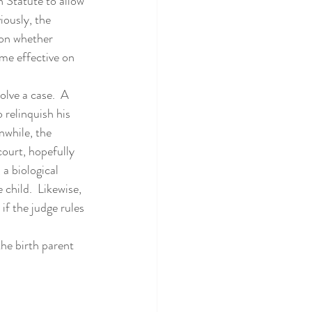
ously, the 
ion whether 
me effective on 
 relinquish his 
nwhile, the 
ourt, hopefully 
 a biological 
child.  Likewise, 
f the judge rules 