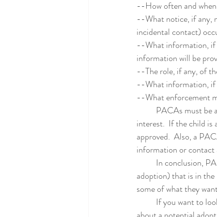
--How often and when 
--What notice, if any, 
incidental contact) occ
--What information, if a
information will be pro
--The role, if any, of th
--What information, if
--What enforcement mec
	PACAs must be approved by the judge.  The judge must find that the PACA is in the child's best 
interest.  If the child 
approved.  Also, a PACA
information or contact 
	In conclusion, PACAs must be used carefully, but they can help maintain contact (or facilitate 
adoption) that is in the
some of what they want
	If you want to lo
about a potential adopt