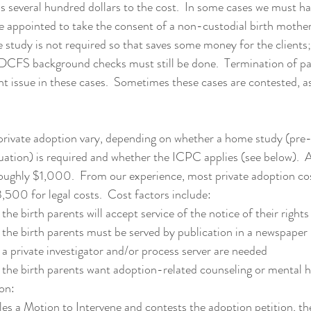
s several hundred dollars to the cost.  In some cases we must ha
e appointed to take the consent of a non-custodial birth mother.
 study is not required so that saves some money for the clients;
 DCFS background checks must still be done.  Termination of pa
ant issue in these cases.  Sometimes these cases are contested, a
 private adoption vary, depending on whether a home study (pre
uation) is required and whether the ICPC applies (see below). 
roughly $1,000.  From our experience, most private adoption co
00 for legal costs.  Cost factors include: 
the birth parents will accept service of the notice of their rights
the birth parents must be served by publication in a newspaper
a private investigator and/or process server are needed
the birth parents want adoption-related counseling or mental h
on:
les a Motion to Intervene and contests the adoption petition, th