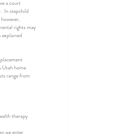
ve a court 
  In stepchild 
 however, 
rental rights may 
s explained 
-placement 
 A Utah home 
sts range from 
ealth therapy  
en we enter 