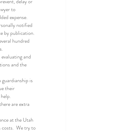
revent, delay or 
awyer to 
added expense.
sonally notified 
e by publication.  
everal hundred 
s.
n evaluating and 
ations and the 
 guardianship is 
e their 
 help.
here are extra 
ence at the Utah 
costs.  We try to 