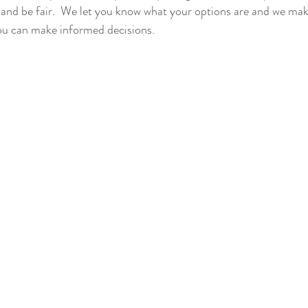
and be fair.  We let you know what your options are and we mak
 can make informed decisions.  