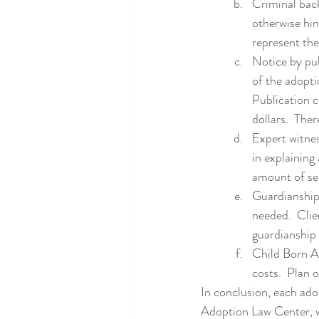
Criminal back
otherwise hin
represent the
Notice by pub
of the adopti
Publication 
dollars.  The
Expert witnes
in explaining 
amount of ser
Guardianship:
needed.  Cli
guardianship 
Child Born Ab
costs.  Plan
In conclusion, each ado
Adoption Law Center, we