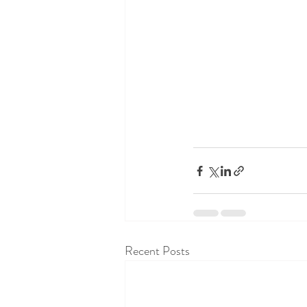
Recent Posts