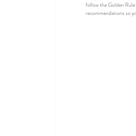
follow the Golden Rule 
recommendations so you