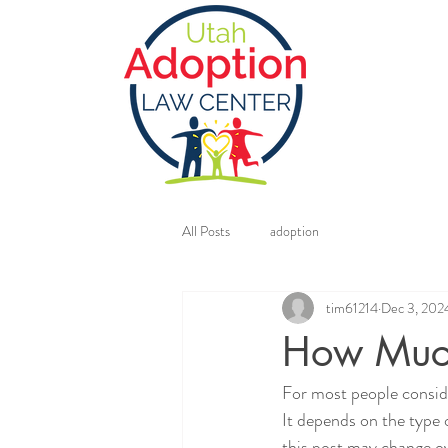
All Posts
adoption
tim61214
Dec 3, 202
How Much
For most people conside
It depends on the type o
this post may change ov