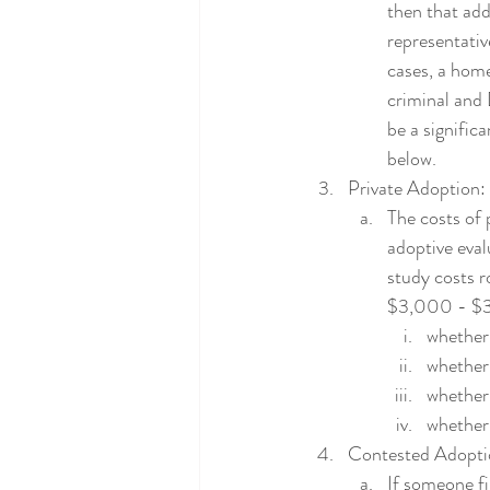
then that add
representativ
cases, a home
criminal and
be a signific
below.  
Private Adoption:
The costs of
adoptive eval
study costs 
$3,000 - $3,5
whether 
whether 
whether 
whether 
Contested Adopti
If someone fi