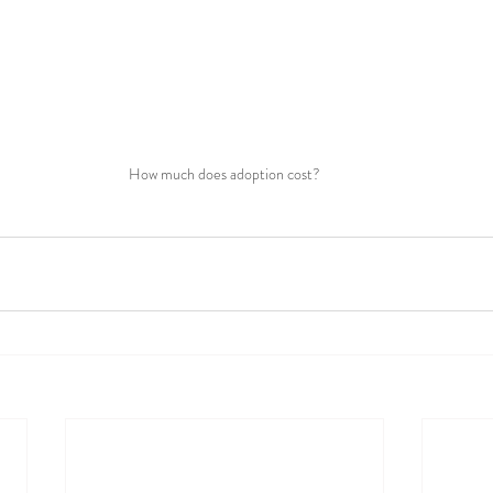
How much does adoption cost?