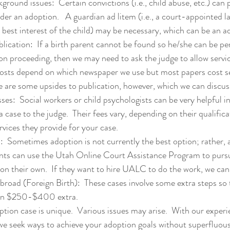
ground issues:  Certain convictions (i.e., child abuse, etc.) can p
der an adoption.   A guardian ad litem (i.e., a court-appointed l
 best interest of the child) may be necessary, which can be an 
lication:  If a birth parent cannot be found so he/she can be per
on proceeding, then we may need to ask the judge to allow servic
costs depend on which newspaper we use but most papers cost s
re are some upsides to publication, however, which we can discus
ses:  Social workers or child psychologists can be very helpful i
a case to the judge.  Their fees vary, depending on their qualific
vices they provide for your case.
  Sometimes adoption is not currently the best option; rather, a
ents can use the Utah Online Court Assistance Program to pursu
on their own.  If they want to hire UALC to do the work, we can
road (Foreign Birth):  These cases involve some extra steps so t
 on $250-$400 extra.
ption case is unique.  Various issues may arise.  With our experi
 seek ways to achieve your adoption goals without superfluous 