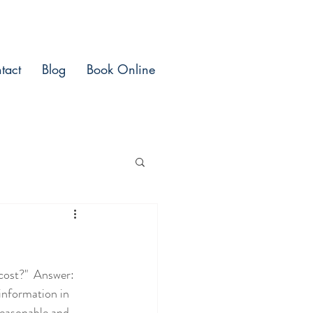
tact
Blog
Book Online
ost?"  Answer:  
information in 
reasonable and 