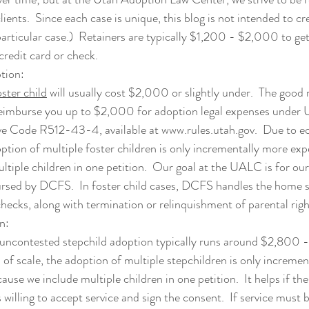
lients.  Since each case is unique, this blog is not intended to cr
rticular case.)  
Retainers are typically $1,200 - $2,000 to get 
credit card or check.
tion: 
ster child
 will usually cost $2,000 or slightly under.  The good 
mburse you up to $2,000 for adoption legal expenses under 
ve Code R512-43-4, available at 
www.rules.utah.gov
.  Due to e
option of multiple foster children is only incrementally more ex
ltiple children in one petition.  Our goal at the UALC is for our 
sed by DCFS.  In foster child cases, DCFS handles the home s
ecks, along with termination or relinquishment of parental righ
n:
 uncontested stepchild adoption typically runs around $2,800 
of scale, the adoption of multiple stepchildren is only incremen
ause we include multiple children in one petition.
  It helps if the
is willing to accept service and sign the consent.  If service must 