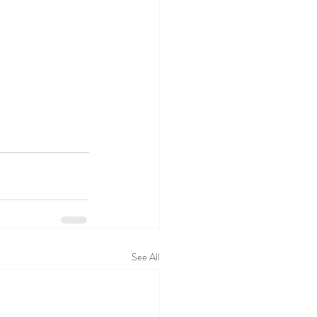
See All