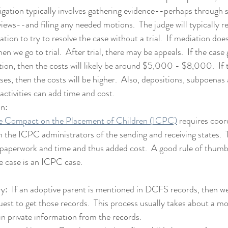
Litigation typically involves gathering evidence--perhaps through
views--and filing any needed motions.  The judge will typically re
tion to try to resolve the case without a trial.  If mediation does
en we go to trial.  After trial, there may be appeals.  If the case 
ion, then the costs will likely be around $5,000 - $8,000.  If th
ses, then the costs will be higher.  Also, depositions, subpoenas
 activities can add time and cost.
on:
te Compact on the Placement of Children (ICPC)
 requires coor
 the ICPC administrators of the sending and receiving states.  
paperwork and time and thus added cost.  A good rule of thumb 
e case is an ICPC case.
:  If an adoptive parent is mentioned in DCFS records, then w
t to get those records.  This process usually takes about a 
in private information from the records.