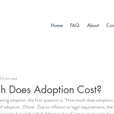
Home
FAQ
About
Con
4
4 min read
 Does Adoption Cost?
ring adoption, the first question is, "How much does adoption c
f adoption.  (Note:  Due to inflation or legal requirements, the 
er time; but at the Utah Adoption Law Center, we strive to be 