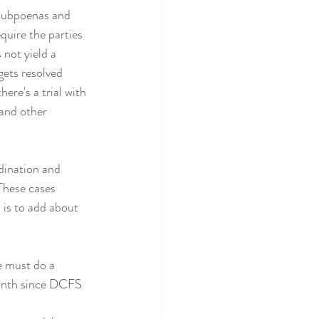
 subpoenas and 
quire the parties 
 not yield a 
gets resolved 
ere's a trial with 
 and other 
dination and 
These cases 
is to add about 
e must do a 
month since DCFS 