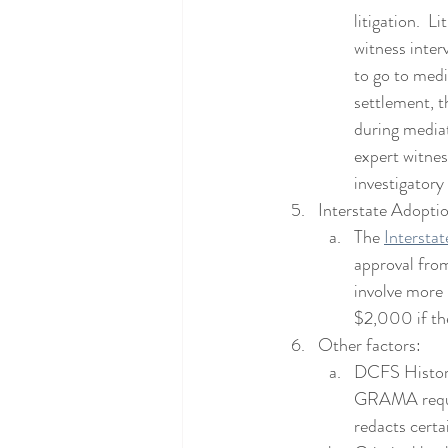
litigation.  
witness inter
to go to media
settlement, th
during mediat
expert witnes
investigatory
Interstate Adopti
The 
Intersta
approval from
involve more 
$2,000 if th
Other factors:
DCFS History
GRAMA reques
redacts certa