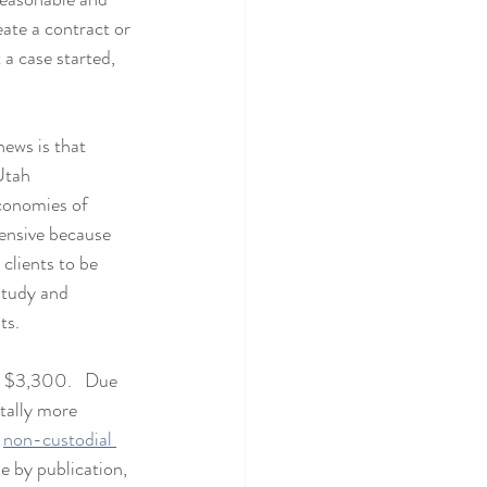
eate a contract or 
a case started, 
news is that 
Utah 
conomies of 
pensive because 
clients to be 
tudy and 
ts.
- $3,300.  
 Due 
tally more 
 
non-custodial 
be by publication, 