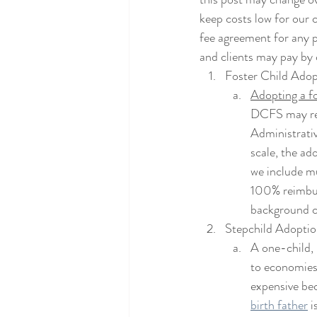
keep costs low for our c
fee agreement for any pa
and clients may pay by 
Foster Child Adop
Adopting a fo
DCFS may rei
Administrati
scale, the ad
we include mu
100% reimbur
background ch
Stepchild Adoptio
A one-child,
to economies 
expensive bec
birth father
 