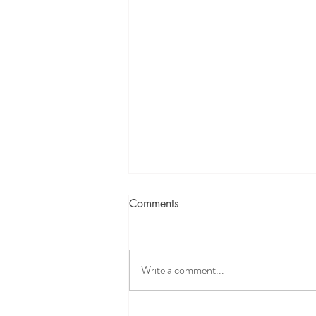
Comments
Write a comment...
Intervening in a DCFS Child