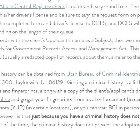
buse Central Registry check
 is quick and easy--and free.  The 
is/her driver's license and be sure to sign the request form on p
 the completed form and driver's license to DCFS, and DCFS will
ding on the length of their queue.  
s for Government Records Access and Management Act.  This l
py (usually a redacted copy) of records about them, similar to th
al history can be obtained from 
Utah Bureau of Criminal Identifi
00, Taylorsville UT 84129.  Getting a criminal history is a lit
e and fingerprints, along with a copy of the client's/applicant's dri
nline
 and go get your fingerprints from local enforcement (in cer
nts (YUP) (in certain locations), or you can visit BCI in person
owever, is that 
just because you have a criminal history does not
t of the time, the criminal history does not prevent the adoption