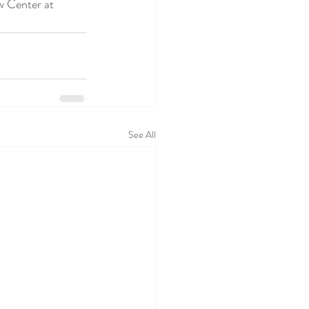
See All