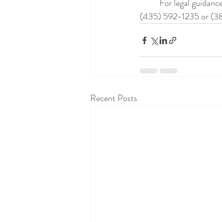
	For legal guidance on your specific situation, contact us at the Utah Adoption Law Center at 
(435) 592-1235 or (3
Recent Posts