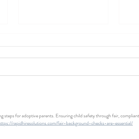
2026 Updates to the Utah
Post
Adoption Act
Agre
g steps for adoptive parents. Ensuring child safety through fair, compliant
https://rapidhiresolutions.com/fair-background-checks-are-essential/