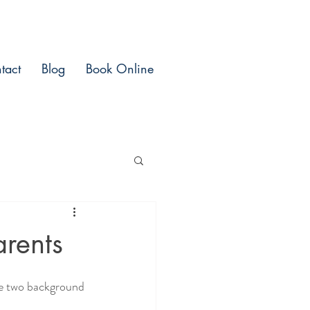
tact
Blog
Book Online
rents