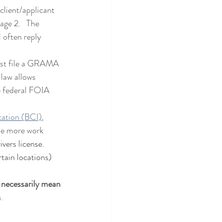
client/applicant 
age 2.   The 
 often reply 
aw allows 
e federal FOIA 
cation (BCI)
, 
tle more work 
vers license.   
tain locations) 
.
 necessarily mean 
.