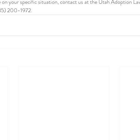
85) 200-1972.