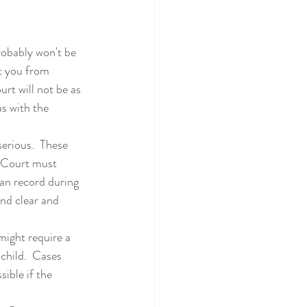
t you from 
urt will not be as 
as with the 
e Court must 
an record during 
and clear and 
child.  Cases 
ible if the 