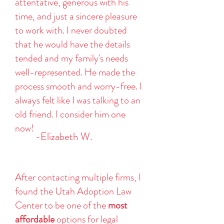
attentative, generous with his
time, and just a sincere pleasure
to work with. I never doubted
that he would have the details
tended and my family's needs
well-represented. He made the
process smooth and worry-free. I
always felt like I was talking to an
old friend. I consider him one
now!
-Elizabeth W.
After contacting multiple firms, I
found the Utah Adoption Law
Center to be one of the
most
affordable
options for legal