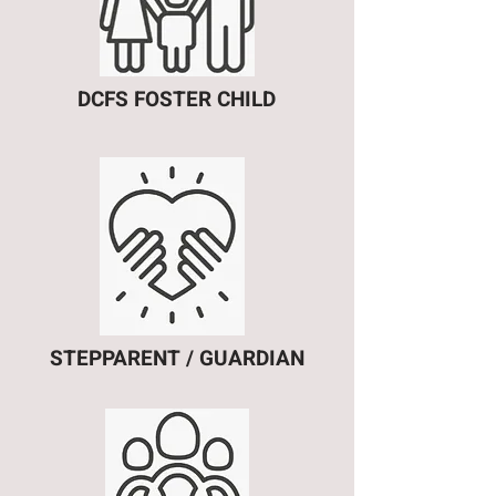
DCFS FOSTER CHILD
STEPPARENT / GUARDIAN