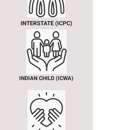
INTERSTATE (ICPC)
INDIAN CHILD (ICWA)