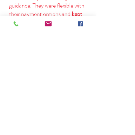
guidance. They were flexible with
their payment options and
kept
me informed
throughout the
entire process.
If you're considering adoption, do
yourself a favor and connect with
them. Highly recommended!
Kalie B.
You can read more of our reviews
here.
The UALC is a member of the
Utah
Adoption Council.