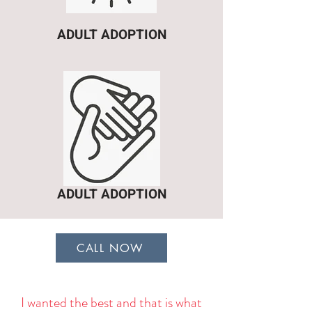
ADULT ADOPTION
ADULT ADOPTION
CALL NOW
I wanted the best and that is what