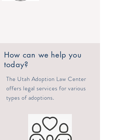
How can we help you
today?
The Utah Adoption Law Center
offers legal services for various
types of adoptions.