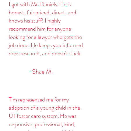
I got with Mr. Daniels. He is
honest, fair priced, direct, and
knows his stuff! I highly
recommend him for anyone
looking for a lawyer who gets the
job done. He keeps you informed,
does research, and doesn't slack.
-Shae M.
Tim represented me for my
adoption of a young child in the
UT foster care system. He was
responsive, professional, kind,