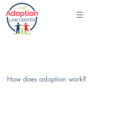
How does adoption work?